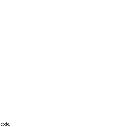
 code.