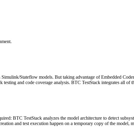
onment.
Simulink/Stateflow models. But taking advantage of Embedded Coder 
ck testing and code coverage analysis. BTC TestStack integrates all of 
equired: BTC TestStack analyzes the model architecture to detect subsyst
s creation and test execution happen on a temporary copy of the model, 