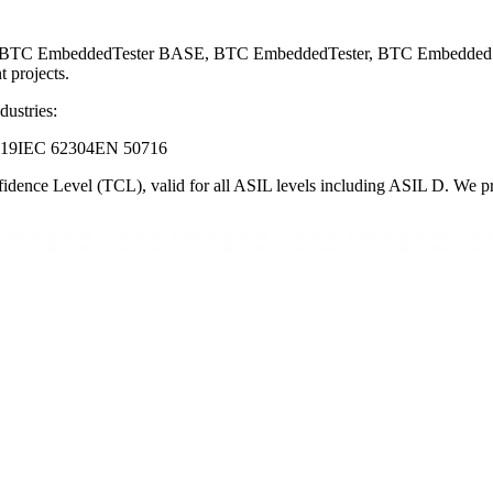
ng BTC EmbeddedTester BASE, BTC EmbeddedTester, BTC EmbeddedSpe
 projects.
dustries:
119
IEC 62304
EN 50716
dence Level (TCL), valid for all ASIL levels including ASIL D. We prov