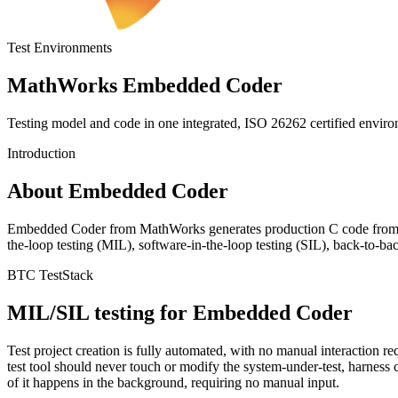
Test Environments
MathWorks Embedded Coder
Testing model and code in one integrated, ISO 26262 certified envir
Introduction
About Embedded Coder
Embedded Coder from MathWorks generates production C code from 
the-loop testing (MIL), software-in-the-loop testing (SIL), back-to-ba
BTC TestStack
MIL/SIL testing for Embedded Coder
Test project creation is fully automated, with no manual interaction r
test tool should never touch or modify the system-under-test, harnes
of it happens in the background, requiring no manual input.