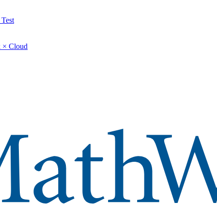
 Test
 × Cloud