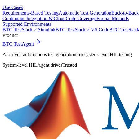
Use Cases
Requirements-Based Testing
Automatic Test Generation
Back-to-Back
Continuous Integration & Cloud
Code Coverage
Formal Methods
Supported Environments
BTC TestStack × Simulink
BTC TestStack × VS Code
BTC TestStack
Product
BTC TestAgent
AI-driven autonomous test generation for system-level HIL testing.
System-level HIL
Agent drives
Trusted