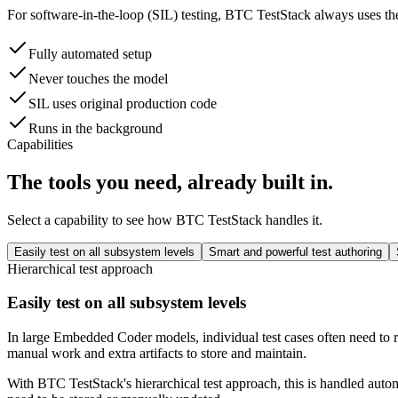
For software-in-the-loop (SIL) testing, BTC TestStack always uses the
Fully automated setup
Never touches the model
SIL uses original production code
Runs in the background
Capabilities
The tools you need, already built in.
Select a capability to see how BTC TestStack handles it.
Easily test on all subsystem levels
Smart and powerful test authoring
Hierarchical test approach
Easily test on all subsystem levels
In large Embedded Coder models, individual test cases often need to r
manual work and extra artifacts to store and maintain.
With BTC TestStack's hierarchical test approach, this is handled auto