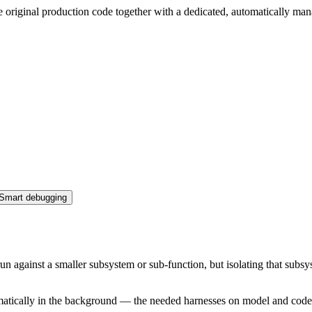
 original production code together with a dedicated, automatically man
Smart debugging
un against a smaller subsystem or sub-function, but isolating that sub
matically in the background — the needed harnesses on model and code l