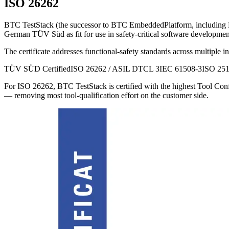
ISO 26262
BTC TestStack (the successor to BTC EmbeddedPlatform, includi
German TÜV Süd as fit for use in safety-critical software development
The certificate addresses functional-safety standards across multiple in
TÜV SÜD Certified
ISO 26262 / ASIL D
TCL 3
IEC 61508-3
ISO 25
For ISO 26262, BTC TestStack is certified with the highest Tool Confi
— removing most tool-qualification effort on the customer side.