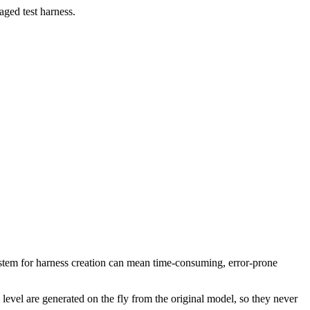
aged test harness.
system for harness creation can mean time-consuming, error-prone
evel are generated on the fly from the original model, so they never