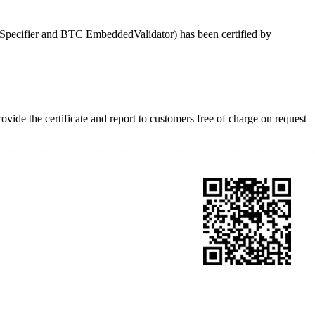
cifier and BTC EmbeddedValidator) has been certified by
ide the certificate and report to customers free of charge on request