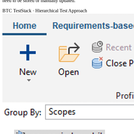
need to be stored or manually updated.
BTC TestStack · Hierarchical Test Approach