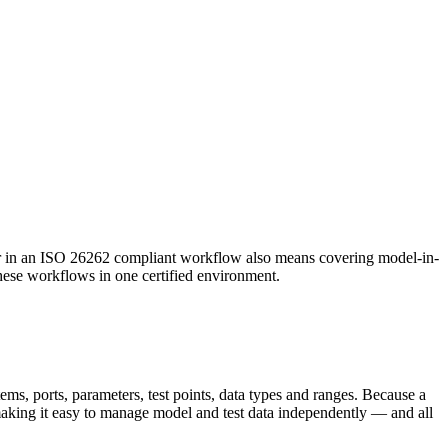
in an ISO 26262 compliant workflow also means covering model-in-
these workflows in one certified environment.
ems, ports, parameters, test points, data types and ranges. Because a
making it easy to manage model and test data independently — and all