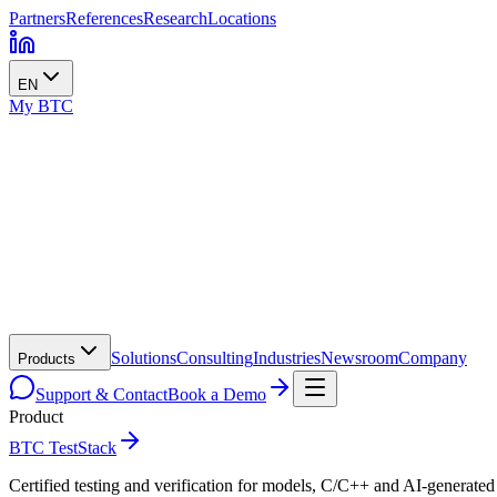
Partners
References
Research
Locations
EN
My BTC
Solutions
Consulting
Industries
Newsroom
Company
Products
Support & Contact
Book a Demo
Product
BTC TestStack
Certified testing and verification for models, C/C++ and AI-generated