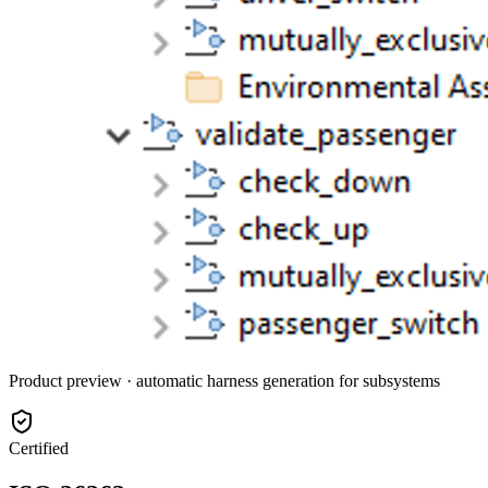
Product preview · automatic harness generation for subsystems
Certified